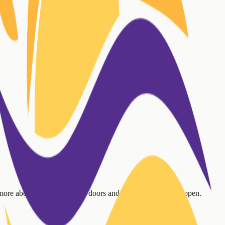
 more about our mission, our doors and inboxes are always open.