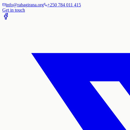
info@rabagirana.org
+250 784 011 415
Get in touch