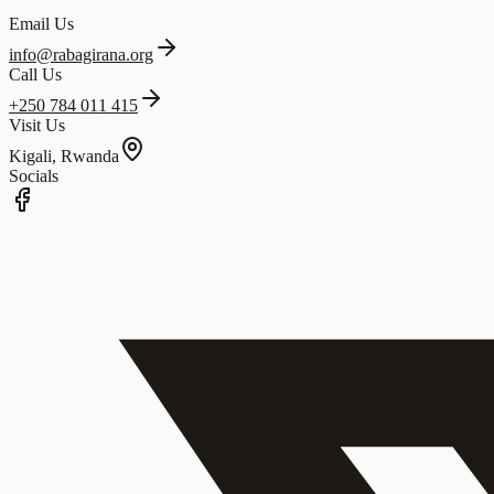
Email Us
info@rabagirana.org
Call Us
+250 784 011 415
Visit Us
Kigali, Rwanda
Socials