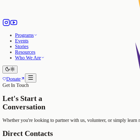
Programs
Events
Stories
Resources
Who We Are
Donate
Get In Touch
Let's Start a
Conversation
Whether you're looking to partner with us, volunteer, or simply learn
Direct Contacts