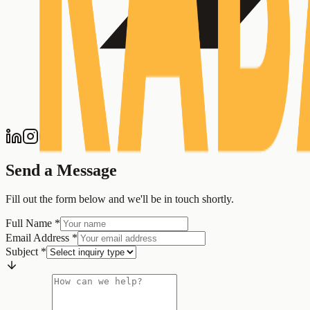
Send a Message
Fill out the form below and we'll be in touch shortly.
Full Name
*
Email Address
*
Subject
*